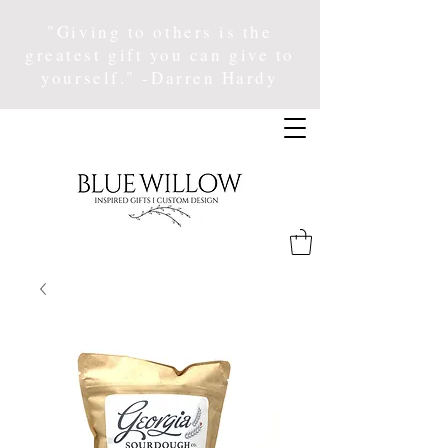
"Giving to others is the
greatest gift you can give to
yourself." -Darren Hardy