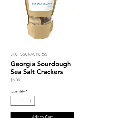
SKU: GSCRACKERSS
Georgia Sourdough
Sea Salt Crackers
Price
$6.00
Quantity
*
Add to Cart