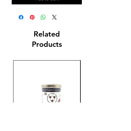
Related
Products