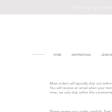
"Giving to other
HOME
INSPIRATIONAL
JEWELR
Most orders will typically ship out wit
You will receive an email when your ite
time, we only ship within the continenta
Please review your order carefully. Fee