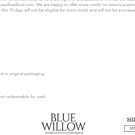
uewillowfloral.com
. We are happy to offer store credit on returns postm
 the 10 days will not be eligible for store credit and will not be process
d in original packaging.
.
 not redeemable for cash.
SH
VI