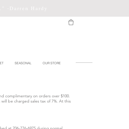
f." -Darren Hardy
ET
SEASONAL
OUR STORE
 and complimentary on orders over $100.
will be charged sales tax of 7%. At this
ached at 706-776-6975 during normal