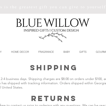
s is the greatest gift you can give to yoursel
Y
HOME DECOR
FRAGRANCE
BABY
GIFTS
GOURM
SHIPPING
hin 2-4 business days. Shipping charges are $8.00 on orders under $100,
m has shipped with tracking information. Orders shipped within Georgia 
l United States.
returns
l free to contact us prior to ordering with any questions. We can be re