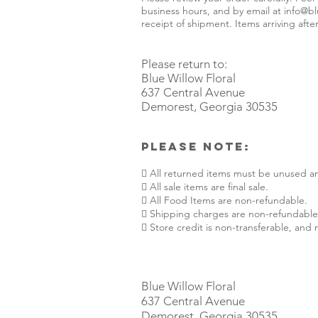
business hours, and by email at
info@bl
receipt of shipment. Items arriving after
Please return to:
Blue Willow Floral
637 Central Avenue
Demorest, Georgia 30535
Please Note:
 All returned items must be unused an
 All sale items are final sale.
 All Food Items are non-refundable.
 Shipping charges are non-refundable
 Store credit is non-transferable, and
Blue Willow Floral
637 Central Avenue
Demorest, Georgia 30535