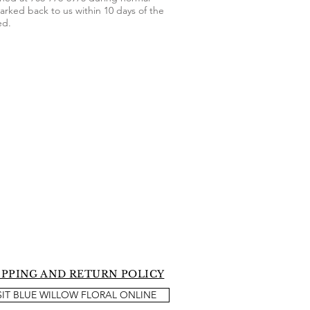
arked back to us within 10 days of the
ed.
IPPING AND RETURN POLICY
SIT BLUE WILLOW FLORAL ONLINE