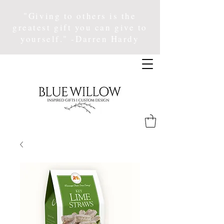
"Giving to others is the
greatest gift you can give to
yourself." -Darren Hardy