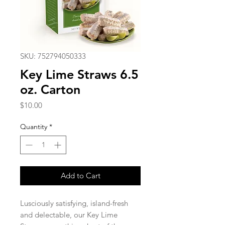
SKU: 752794050333
Key Lime Straws 6.5
oz. Carton
Price
$10.00
Quantity
*
Add to Cart
Lusciously satisfying, island-fresh
and delectable, our Key Lime