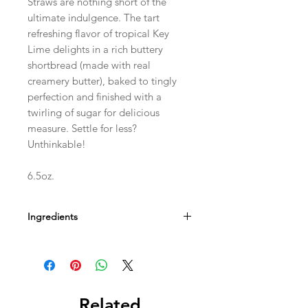
Straws are nothing short of the
ultimate indulgence. The tart
refreshing flavor of tropical Key
Lime delights in a rich buttery
shortbread (made with real
creamery butter), baked to tingly
perfection and finished with a
twirling of sugar for delicious
measure. Settle for less?
Unthinkable!
6.5oz.
Ingredients
Contains Wheat, Milk, Soy, And Egg.
May Contain Peanut And Tree Nut.
Related