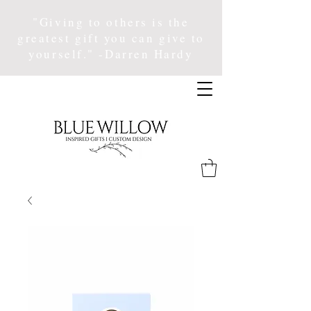
"Giving to others is the
greatest gift you can give to
yourself." -Darren Hardy