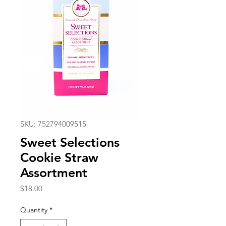
SKU: 752794009515
Sweet Selections
Cookie Straw
Assortment
Price
$18.00
Quantity
*