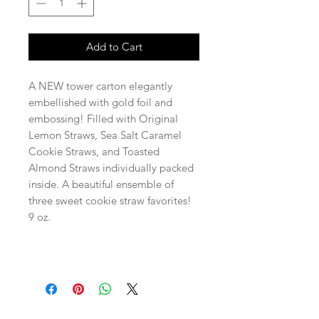
Add to Cart
A NEW tower carton elegantly
embellished with gold foil and
embossing! Filled with Original
Lemon Straws, Sea Salt Caramel
Cookie Straws, and Toasted
Almond Straws individually packed
inside. A beautiful ensemble of
three sweet cookie straw favorites!
9 oz.