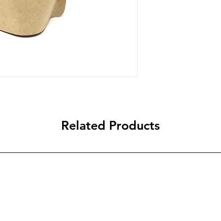
Related Products