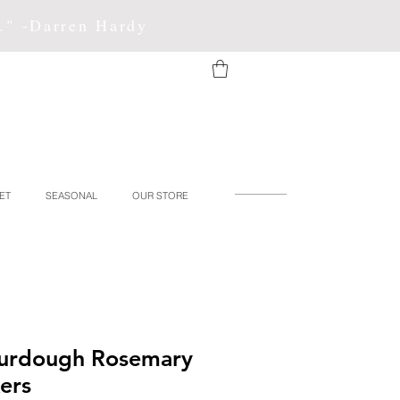
f." -Darren Hardy
ET
SEASONAL
OUR STORE
ourdough Rosemary
ers