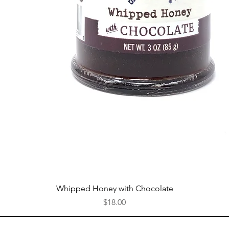
Quick View
Whipped Honey with Chocolate
Price
$18.00