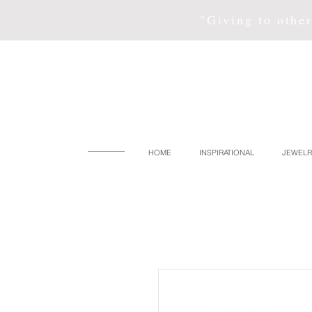
"Giving to other
HOME
INSPIRATIONAL
JEWELR