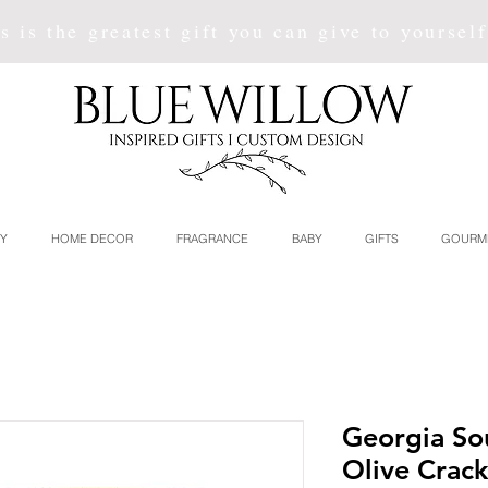
s is the greatest gift you can give to yoursel
Y
HOME DECOR
FRAGRANCE
BABY
GIFTS
GOURM
Georgia S
Olive Crack