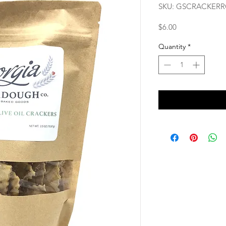
SKU: GSCRACKER
Price
$6.00
Quantity
*