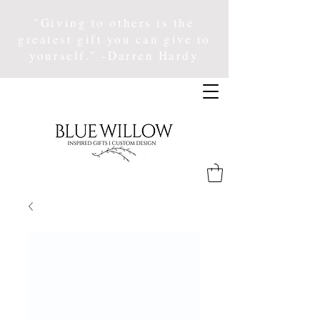
"Giving to others is the
greatest gift you can give to
yourself." -Darren Hardy