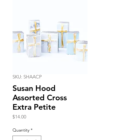
SKU: SHAACP
Susan Hood
Assorted Cross
Extra Petite
Price
$14.00
Quantity
*