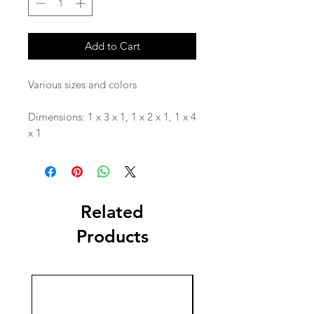
Add to Cart
Various sizes and colors
Dimensions: 1 x 3 x 1, 1 x 2 x 1, 1 x 4
x 1
Related
Products