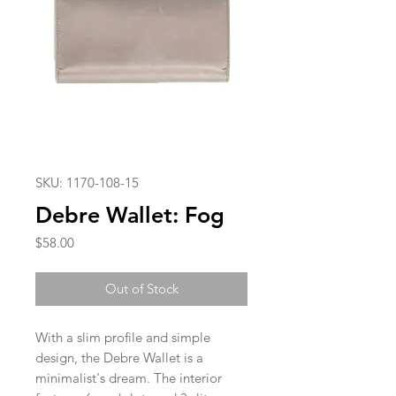
SKU: 1170-108-15
Debre Wallet: Fog
Price
$58.00
Out of Stock
With a slim profile and simple
design, the Debre Wallet is a
minimalist's dream. The interior