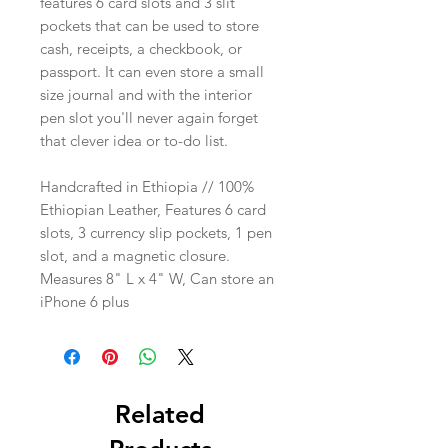
features 6 card slots and 3 slit
pockets that can be used to store
cash, receipts, a checkbook, or
passport. It can even store a small
size journal and with the interior
pen slot you'll never again forget
that clever idea or to-do list.
Handcrafted in Ethiopia // 100%
Ethiopian Leather, Features 6 card
slots, 3 currency slip pockets, 1 pen
slot, and a magnetic closure.
Measures 8" L x 4" W, Can store an
iPhone 6 plus
Related