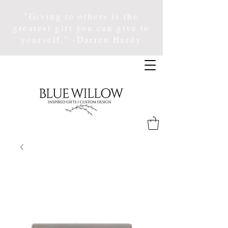
"Giving to others is the
greatest gift you can give to
yourself." -Darren Hardy