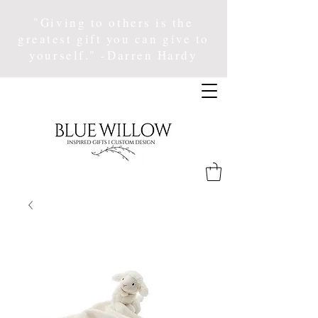
"Giving to others is the
greatest gift you can give to
yourself." -Darren Hardy