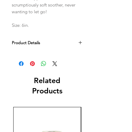
scrumptiously soft soother, never
wanting to let go!
Size: 6in.
Product Details
Tested against and passed ASTM
requirements. Suitable from birth.
Hand wash only; do not tumble dry,
dry clean or iron. Not recommended
to clean in a washing machine. Check
Related
all labels upon arrival of purchase.
Products