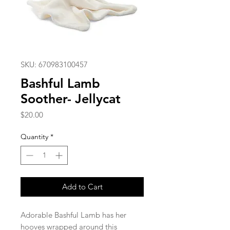
SKU: 670983100457
Bashful Lamb
Soother- Jellycat
Price
$20.00
Quantity
*
Add to Cart
Adorable Bashful Lamb has her
hooves wrapped around this